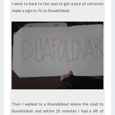
I went to back to the spar to get a pice of carton.to
make a sign to 7o to Dunaföldvár.
Then I walked to a Roundabout where the road to
Dunaföldvár and within 10 minutes I had a lift of