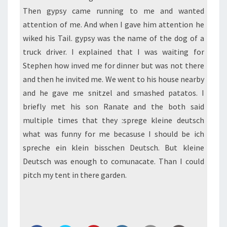
Then gypsy came running to me and wanted
attention of me. And when I gave him attention he
wiked his Tail. gypsy was the name of the dog of a
truck driver. I explained that I was waiting for
Stephen how inved me for dinner but was not there
and then he invited me. We went to his house nearby
and he gave me snitzel and smashed patatos. I
briefly met his son Ranate and the both said
multiple times that they :sprege kleine deutsch
what was funny for me becasuse I should be ich
spreche ein klein bisschen Deutsch. But kleine
Deutsch was enough to comunacate. Than I could
pitch my tent in there garden.