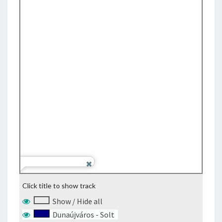
Click title to show track
Show / Hide all
Dunaújváros - Solt