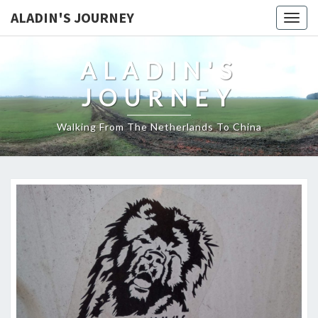
ALADIN'S JOURNEY
Togg
navig
ALADIN'S
JOURNEY
Walking From The Netherlands To China