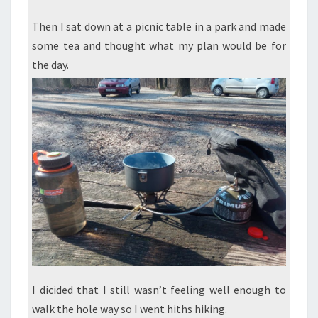
Then I sat down at a picnic table in a park and made
some tea and thought what my plan would be for
the day.
I dicided that I still wasn’t feeling well enough to
walk the hole way so I went hiths hiking.