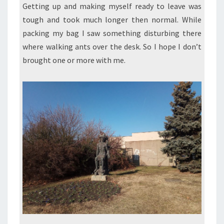
Getting up and making myself ready to leave was
tough and took much longer then normal. While
packing my bag I saw something disturbing there
where walking ants over the desk. So I hope I don’t
brought one or more with me.