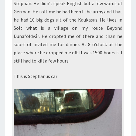
Stephan. He didn’t speak English but a few words of
German. He tölt me he had been I the army and that
he had 10 big dogs uit of the Kaukasus. He lives in
Solt what is a village on my route Beyond
Dunaföldvár. He dropted me of there and than he
soort of invited me for dinner. At 8 o’clock at the
place where he dropped me off. It was 1500 hours is I
still had to kill a few hours.
This is Stephanus car