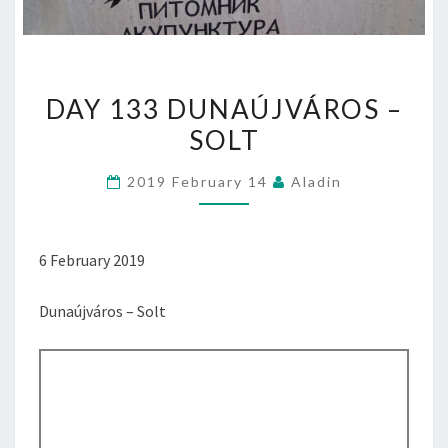
DAY
DAY 133 DUNAÚJVÁROS –
133
SOLT
DUNAÚJVÁROS
–
2019 February 14
Aladin
SOLT
6 February 2019
Dunaújváros – Solt