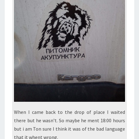
When I came back to the drop of place I waited
there but he wasn’t. So maybe he ment 18:00 hours
but i am Ton sure I think it was of the bad language
that it whent wrong.