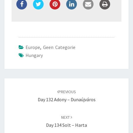
Europe
,
Geen Categorie
Hungary
Post
navigation
PREVIOUS
Day 132 Adony – Dunaújváros
NEXT
Day 134 Solt – Harta