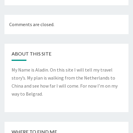
Comments are closed.
ABOUT THIS SITE
My Name is Aladin. On this site I will tell my travel
story’s. My plan is walking from the Netherlands to
China and see how far I will come. For now I’m on my
way to Belgrad.
WHERE TO FIND ME