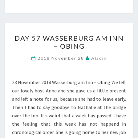
DAY
DAY 57 WASSERBURG AM INN
57
– OBING
WASSERBURG
AM
2018 November 28
Aladin
INN
–
OBING
23 November 2018 Wasserburg am Inn – Obing We left
our lovely host Anna and she gave us a little present
and left a note for us, because she had to leave early.
Then I had to say goodbye to Nathalie at the bridge
over the Inn. It’s weird that a week has passed. I have
the feeling that this weak has not happend in
chronological order. She is going home to her new job