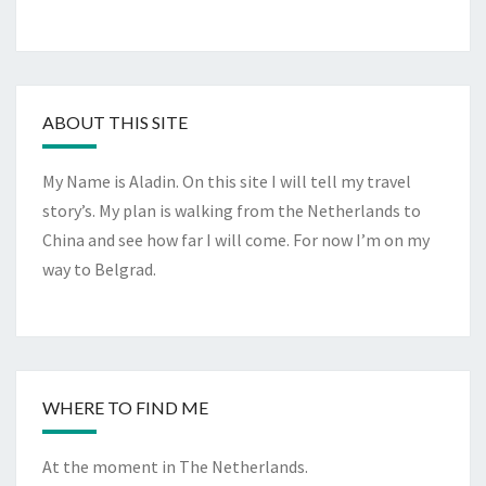
ABOUT THIS SITE
My Name is Aladin. On this site I will tell my travel
story’s. My plan is walking from the Netherlands to
China and see how far I will come. For now I’m on my
way to Belgrad.
WHERE TO FIND ME
At the moment in The Netherlands.