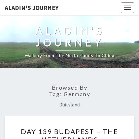
ALADIN'S JOURNEY
Togg
navig
ALADIN'S
JOURNEY
Walking From The Netherlands To China
Browsed By
Tag:
Germany
Duitsland
DAY
DAY 139 BUDAPEST – THE
139