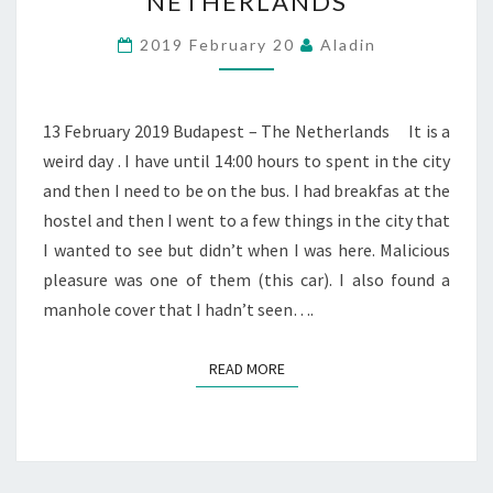
NETHERLANDS
BUDAPEST
–
2019 February 20
Aladin
THE
NETHERLANDS
13 February 2019 Budapest – The Netherlands It is a
weird day . I have until 14:00 hours to spent in the city
and then I need to be on the bus. I had breakfas at the
hostel and then I went to a few things in the city that
I wanted to see but didn’t when I was here. Malicious
pleasure was one of them (this car). I also found a
manhole cover that I hadn’t seen….
READ MORE
READ MORE