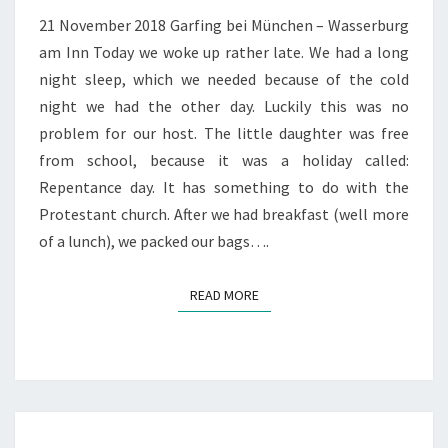
AM
21 November 2018 Garfing bei München – Wasserburg
INN
am Inn Today we woke up rather late. We had a long
night sleep, which we needed because of the cold
night we had the other day. Luckily this was no
problem for our host. The little daughter was free
from school, because it was a holiday called:
Repentance day. It has something to do with the
Protestant church. After we had breakfast (well more
of a lunch), we packed our bags….
READ MORE
READ MORE
SNOW!