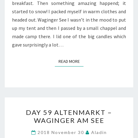
breakfast. Then something amazing happend; it
started to snow! I packed myself in warm clothes and
headed out. Waginger See I wasn’t in the mood to put
up my tent and then I passed by a small chappel and
made camp there. I lid one of the big candles which
gave surprisingly a lot…
READ MORE
READ MORE
DAY
DAY 59 ALTENMARKT –
59
WAGINGER AM SEE
ALTENMARKT
–
2018 November 30
Aladin