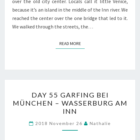
over the old city center. Locals call it little Venice,
because it’s an island in the middle of the Inn river. We
reached the center over the one bridge that led to it.
We walked through the streets, the…
READ MORE
READ MORE
DAY
DAY 55 GARFING BEI
55
MÜNCHEN – WASSERBURG AM
GARFING
INN
BEI
MÜNCHEN
2018 November 26
Nathalie
–
WASSERBURG