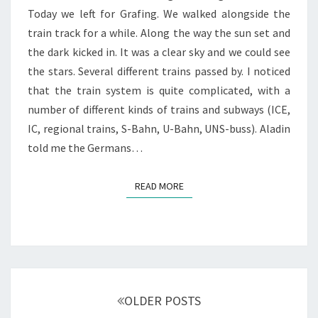
Today we left for Grafing. We walked alongside the
train track for a while. Along the way the sun set and
the dark kicked in. It was a clear sky and we could see
the stars. Several different trains passed by. I noticed
that the train system is quite complicated, with a
number of different kinds of trains and subways (ICE,
IC, regional trains, S-Bahn, U-Bahn, UNS-buss). Aladin
told me the Germans…
READ MORE
READ MORE
Posts
navigation
OLDER POSTS