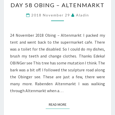
DAY 58 OBING – ALTENMARKT
58
OBING
2018 November 29
Aladin
–
ALTENMARKT
24 November 2018 Obing – Altenmarkt I packed my
tent and went back to the supermarket cafe. There
was a toilet for the disabled. So I could do my dishes,
brush my teeth and change clothes. Thanks Edeka!
OBINGer see This tree has some mutation I think. The
bark was a bit off. I followed the sculpture road along
the Obinger see. These are just a few, there were
many more. Rabenden Altenmarkt I was walking
through Altenmarkt when a…
READ MORE
READ MORE