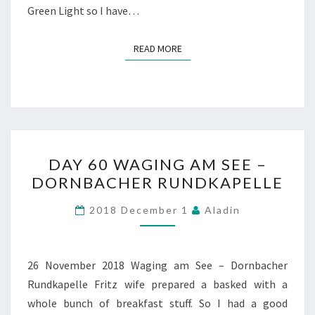
Green Light so I have…
READ MORE
READ MORE
DAY
DAY 60 WAGING AM SEE –
60
DORNBACHER RUNDKAPELLE
WAGING
AM
2018 December 1
Aladin
SEE
–
DORNBACHER
26 November 2018 Waging am See – Dornbacher
RUNDKAPELLE
Rundkapelle Fritz wife prepared a basked with a
whole bunch of breakfast stuff. So I had a good