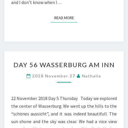
and I don’t know when I…
READ MORE
READ MORE
DAY
DAY 56 WASSERBURG AM INN
56
WASSERBURG
2018 November 27
Nathalie
AM
INN
22 November 2018 Day 5 Thursday Today we explored
the center of Wasserburg. We went up the hills to the
“schönes aussicht”, and it was indeed beautifull. The
sun shone and the sky was clear. We had a nice view