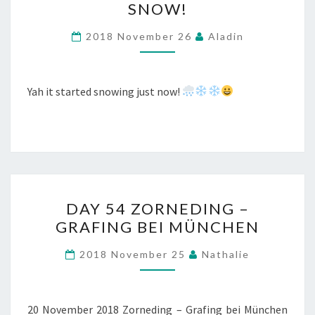
SNOW!
2018 November 26
Aladin
Yah it started snowing just now!
DAY
DAY 54 ZORNEDING –
54
GRAFING BEI MÜNCHEN
ZORNEDING
–
2018 November 25
Nathalie
GRAFING
BEI
MÜNCHEN
20 November 2018 Zorneding – Grafing bei München