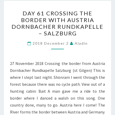
DAY
DAY 61 CROSSING THE
61
BORDER WITH AUSTRIA
CROSSING
DORNBACHER RUNDKAPELLE
THE
– SALZBURG
BORDER
WITH
2018 December 2
Aladin
AUSTRIA
DORNBACHER
27 November 2018 Crossing the border from Austria
RUNDKAPELLE
Dornbacher Rundkapelle Salzburg (st Gilgen) This is
–
where I slept last night. Shönram I went through the
SALZBURG
forest because there was no cycle path. View out of a
hunting cabin: Bait A man gave me a ride to the
border where I danced a walsh on this song. One
country done, many to go. Austria here I come! The
River forms the border between Austria and Germany.