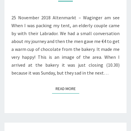
WAGINGER
AM
SEE
25 November 2018 Altenmarkt – Waginger am see
When I was packing my tent, an elderly couple came
by with their Labrador. We had a small conversation
about my journey and then the men gave me €4 to get
a warm cup of chocolate from the bakery. It made me
very happy! This is an image of the area. When I
arrived at the bakery it was just closing (10.30)
because it was Sunday, but they sad in the next…
READ MORE
READ MORE
DAY